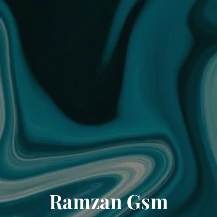
Ramzan Gsm