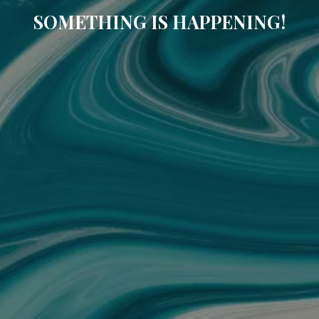
SOMETHING IS HAPPENING!