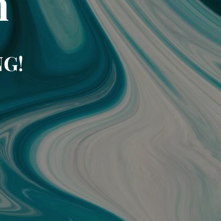
m
NG!