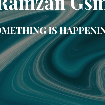
Ramzan Gs
METHING IS HAPPENI