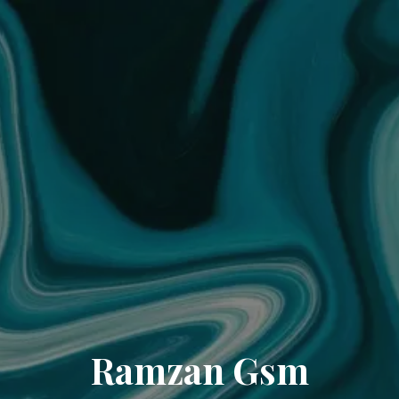
Ramzan Gsm