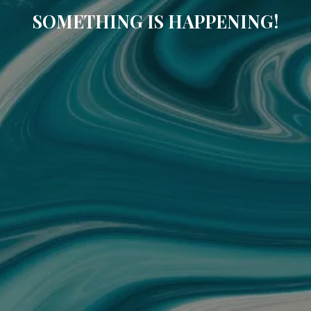
SOMETHING IS HAPPENING!