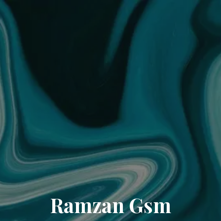
Ramzan Gsm