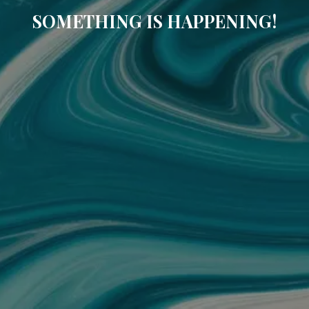
SOMETHING IS HAPPENING!