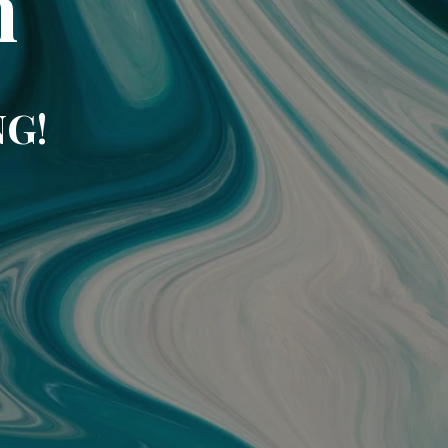
m
NG!