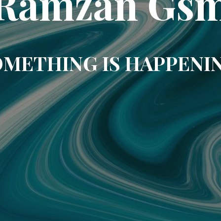
Ramzan Gs
METHING IS HAPPENI