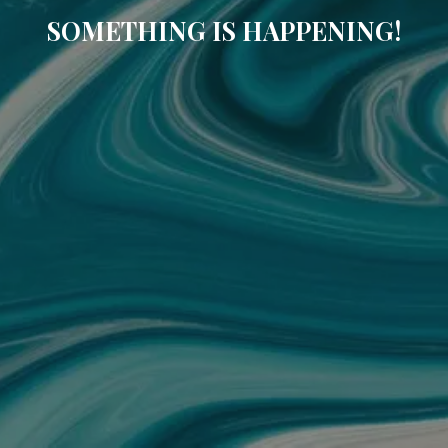
SOMETHING IS HAPPENING!