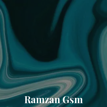
Ramzan Gsm