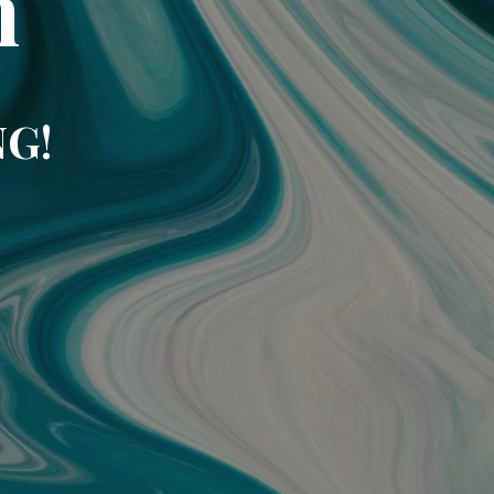
m
NG!