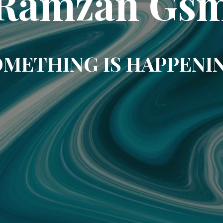
Ramzan Gs
METHING IS HAPPENI