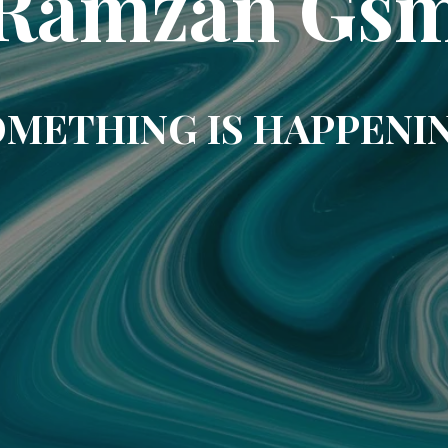
Ramzan Gs
METHING IS HAPPENI