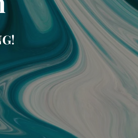
m
NG!