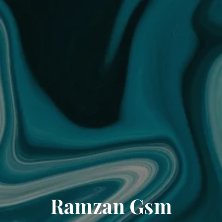
Ramzan Gsm