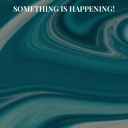
SOMETHING IS HAPPENING!