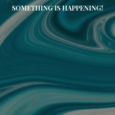
SOMETHING IS HAPPENING!