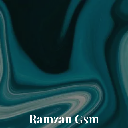
Ramzan Gsm