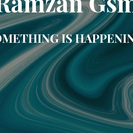
Ramzan Gs
METHING IS HAPPENI