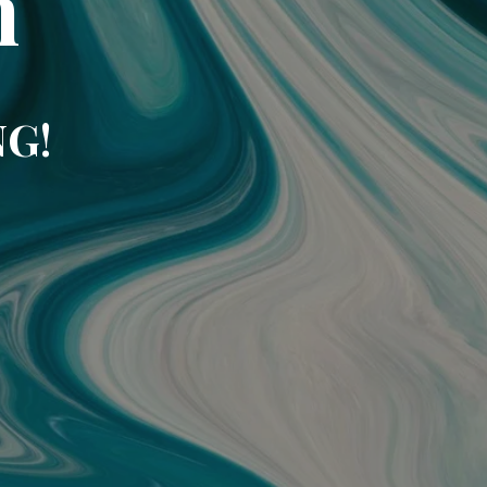
m
NG!