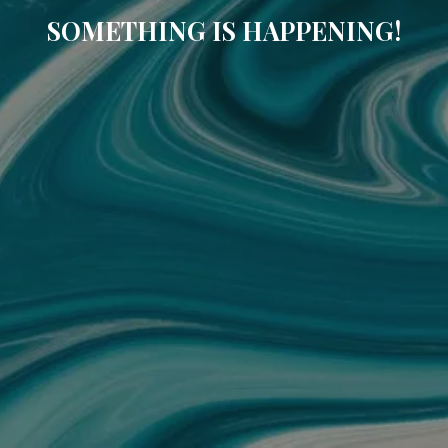
SOMETHING IS HAPPENING!