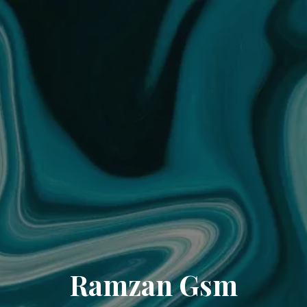
Ramzan Gsm