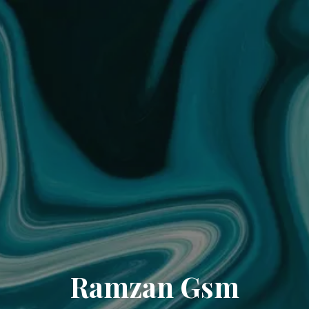
Ramzan Gsm