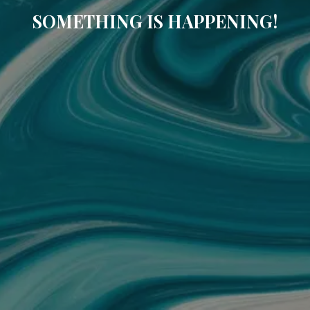
SOMETHING IS HAPPENING!