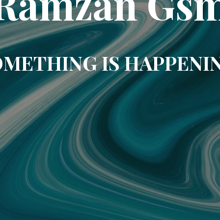
Ramzan Gs
METHING IS HAPPENI