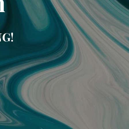
m
NG!