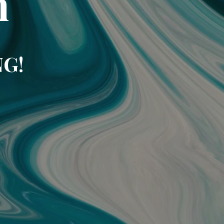
m
NG!