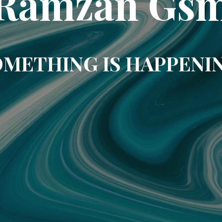
Ramzan Gs
METHING IS HAPPENI