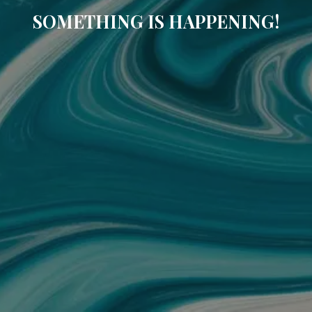
SOMETHING IS HAPPENING!