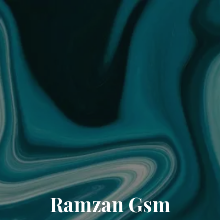
Ramzan Gsm