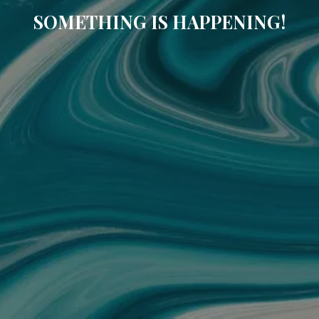
SOMETHING IS HAPPENING!