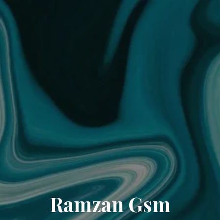
Ramzan Gsm