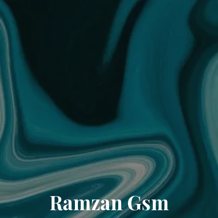
Ramzan Gsm