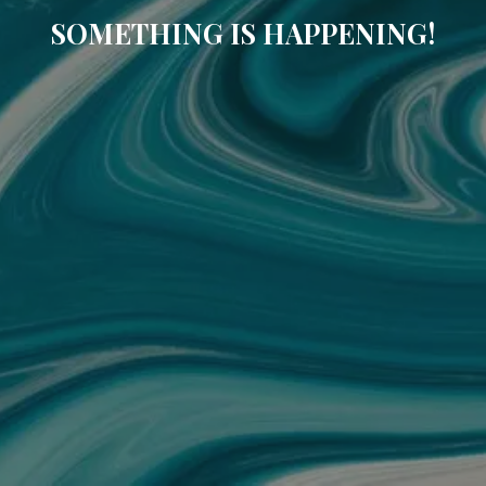
SOMETHING IS HAPPENING!