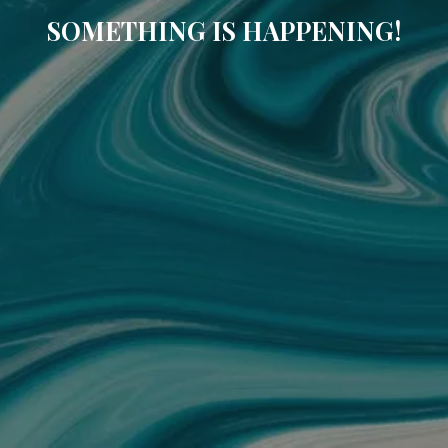
SOMETHING IS HAPPENING!