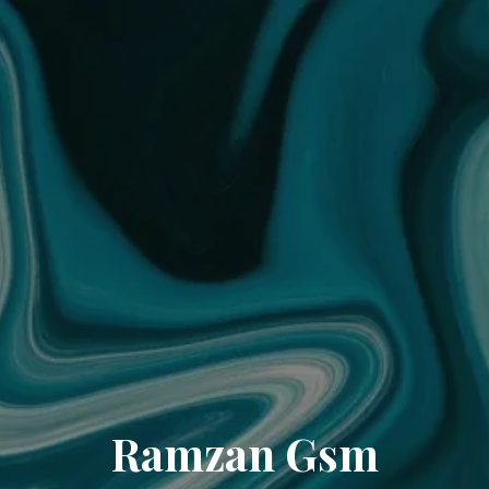
Ramzan Gsm