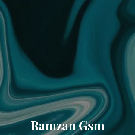
Ramzan Gsm