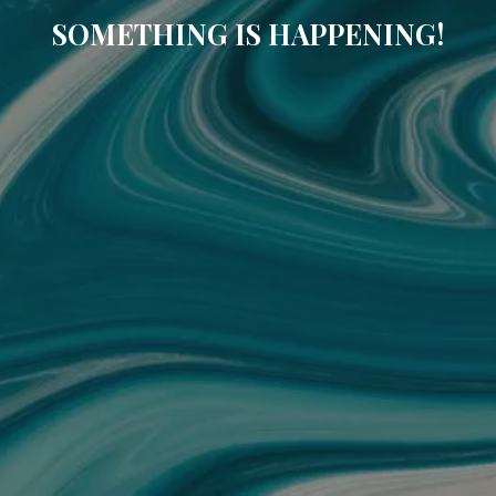
SOMETHING IS HAPPENING!