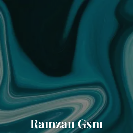
Ramzan Gsm