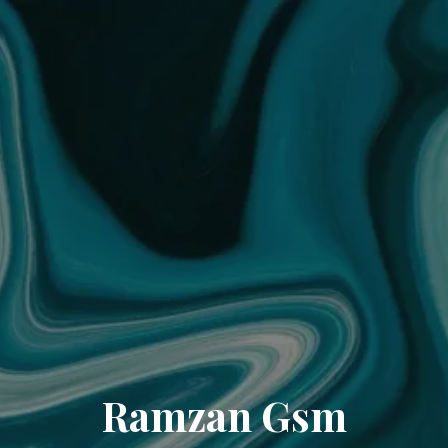
Ramzan Gsm