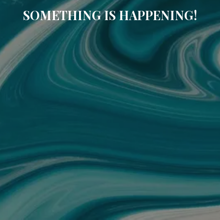
SOMETHING IS HAPPENING!