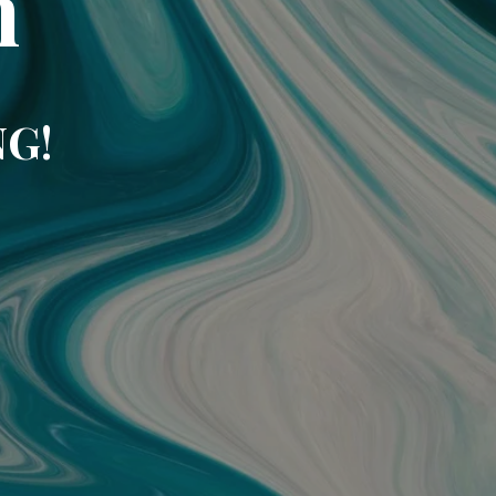
m
NG!