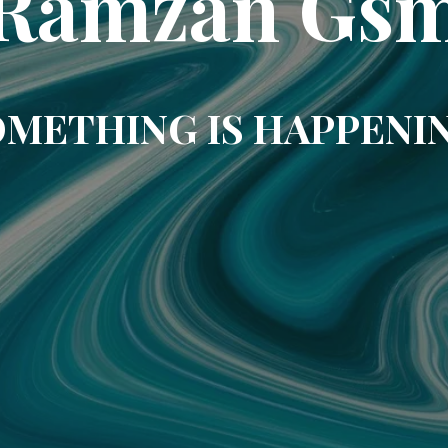
Ramzan Gs
METHING IS HAPPENI