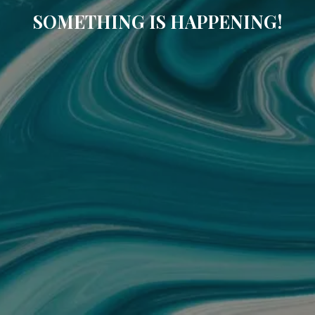
SOMETHING IS HAPPENING!