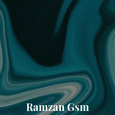
Ramzan Gsm