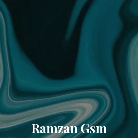
Ramzan Gsm