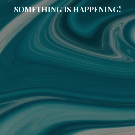
SOMETHING IS HAPPENING!