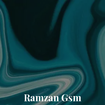
Ramzan Gsm