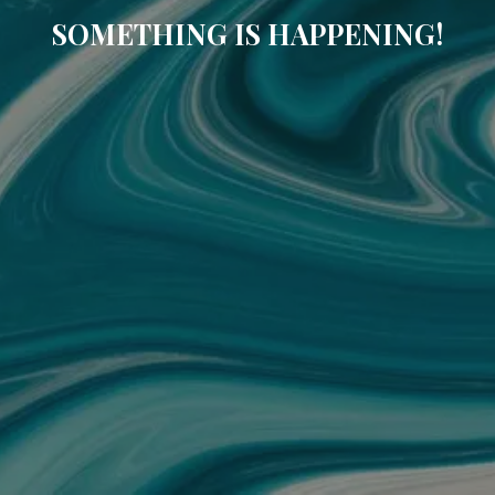
SOMETHING IS HAPPENING!