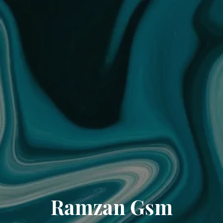
Ramzan Gsm