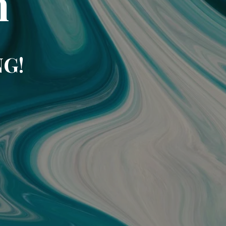
m
NG!