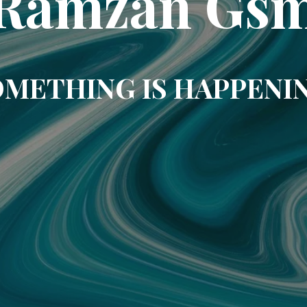
Ramzan Gs
METHING IS HAPPENI