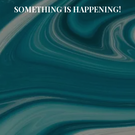
SOMETHING IS HAPPENING!