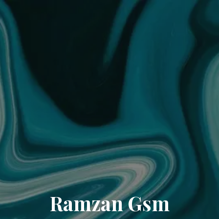
Ramzan Gsm