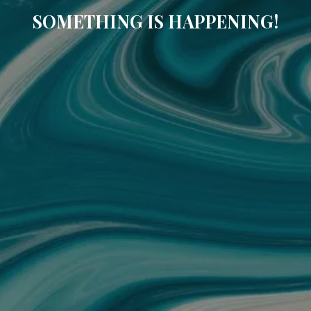
SOMETHING IS HAPPENING!