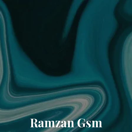
Ramzan Gsm