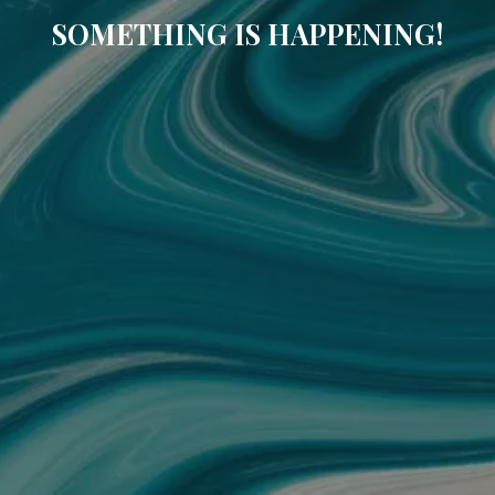
SOMETHING IS HAPPENING!