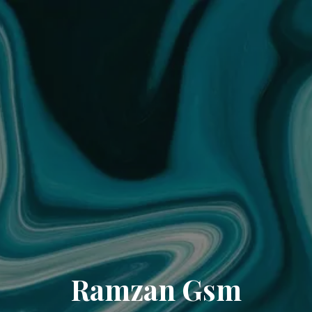
Ramzan Gsm