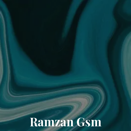
Ramzan Gsm