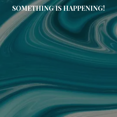
SOMETHING IS HAPPENING!