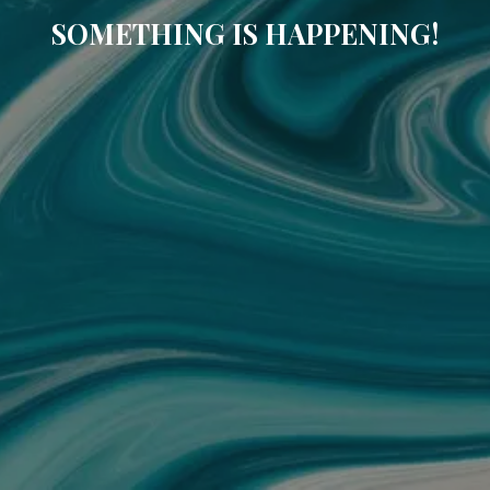
SOMETHING IS HAPPENING!