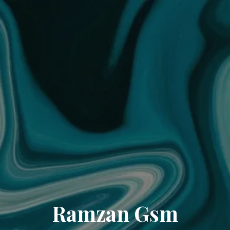
Ramzan Gsm