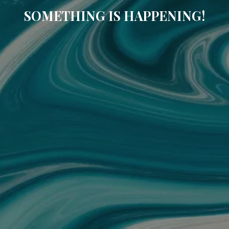
SOMETHING IS HAPPENING!