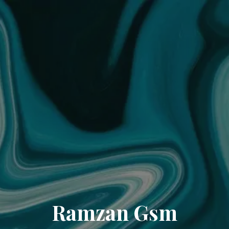
Ramzan Gsm