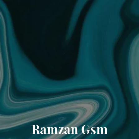
Ramzan Gsm