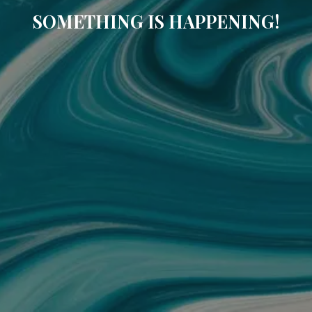
SOMETHING IS HAPPENING!