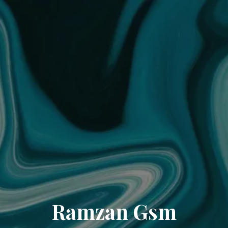
Ramzan Gsm