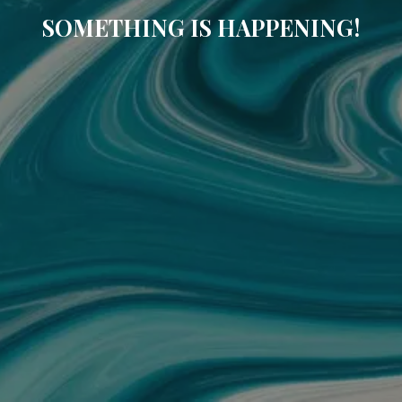
SOMETHING IS HAPPENING!