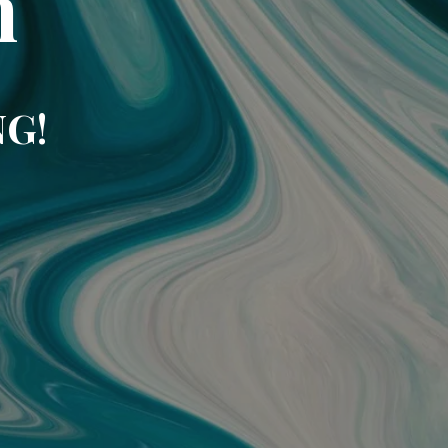
m
NG!