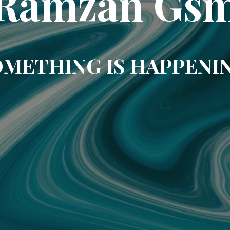
Ramzan Gs
METHING IS HAPPENI