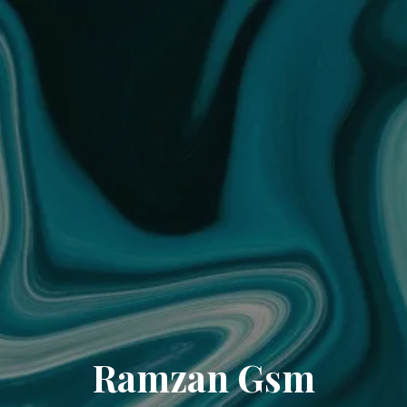
Ramzan Gsm