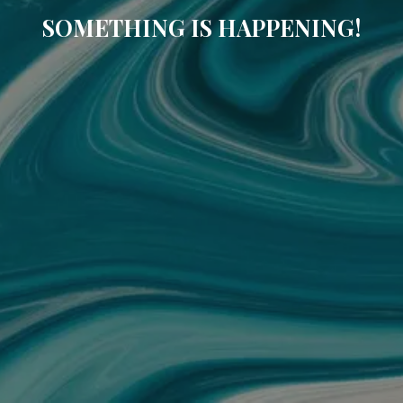
SOMETHING IS HAPPENING!