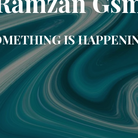
Ramzan Gs
METHING IS HAPPENI