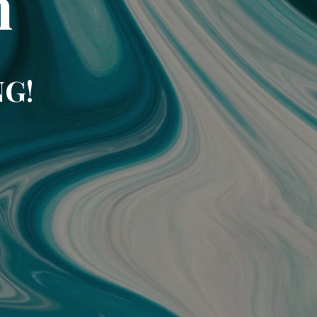
m
NG!