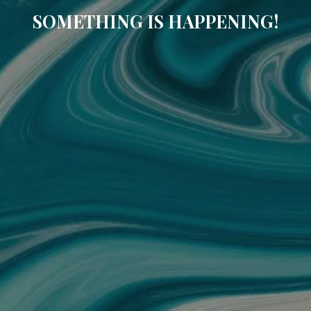
SOMETHING IS HAPPENING!