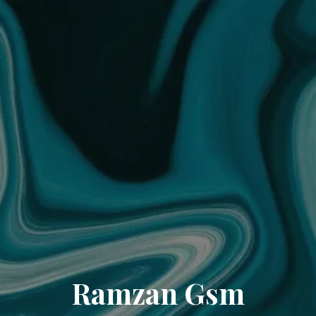
Ramzan Gsm