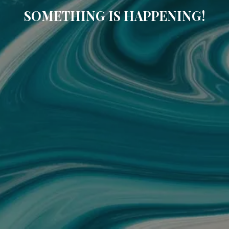
SOMETHING IS HAPPENING!