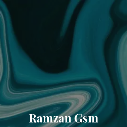
Ramzan Gsm