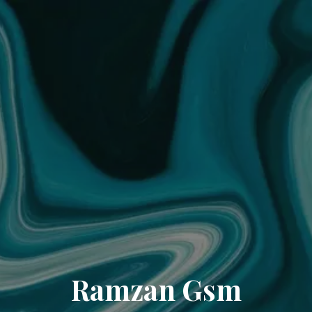
Ramzan Gsm