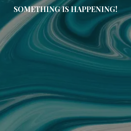
SOMETHING IS HAPPENING!