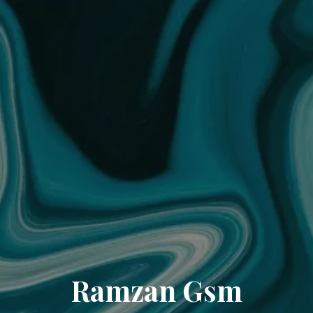
Ramzan Gsm