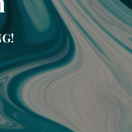
m
NG!