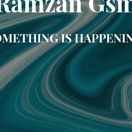
Ramzan Gs
METHING IS HAPPENI