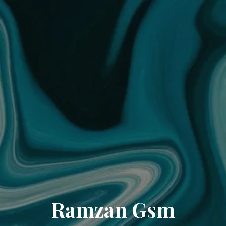
Ramzan Gsm