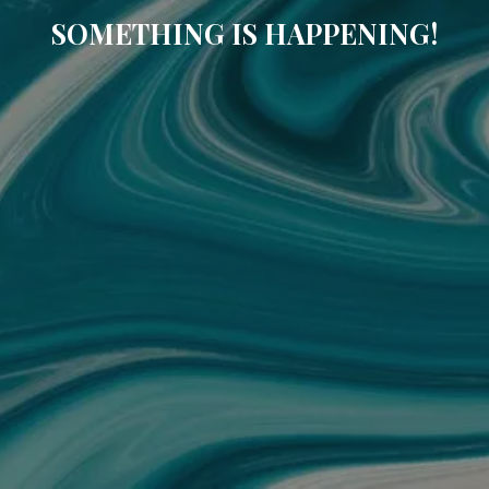
SOMETHING IS HAPPENING!