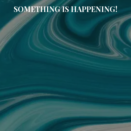
SOMETHING IS HAPPENING!