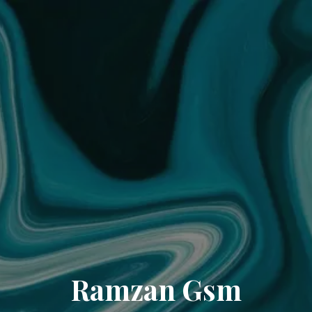
Ramzan Gsm