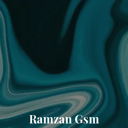
Ramzan Gsm