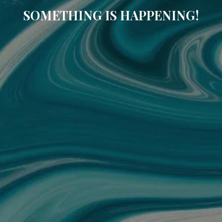
SOMETHING IS HAPPENING!