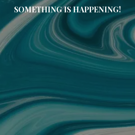
SOMETHING IS HAPPENING!