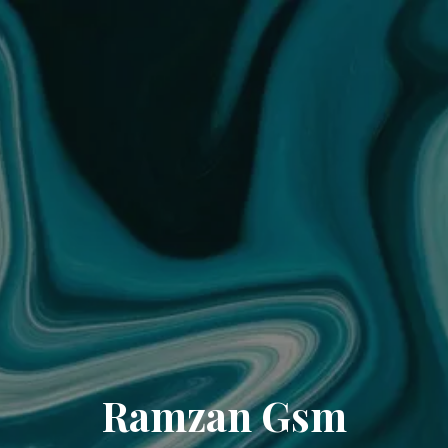
Ramzan Gsm