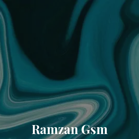
Ramzan Gsm