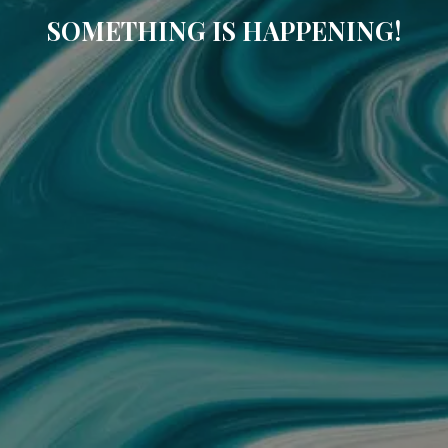
SOMETHING IS HAPPENING!