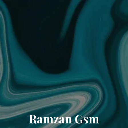
Ramzan Gsm