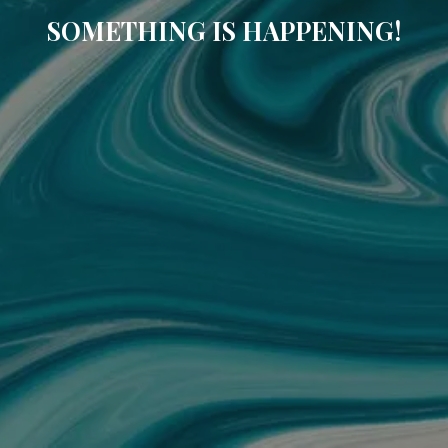
SOMETHING IS HAPPENING!